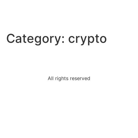
Category:
crypto
All rights reserved